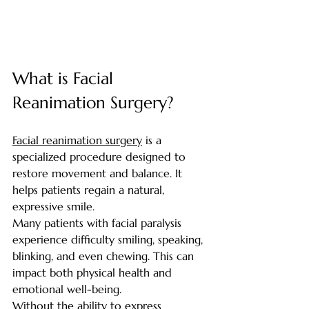
What is Facial 
Reanimation Surgery? 
Facial reanimation surgery
 is a 
specialized procedure designed to 
restore movement and balance. It 
helps patients regain a natural, 
expressive smile.
Many patients with facial paralysis 
experience difficulty smiling, speaking, 
blinking, and even chewing. This can 
impact both physical health and 
emotional well-being.
Without the ability to express 