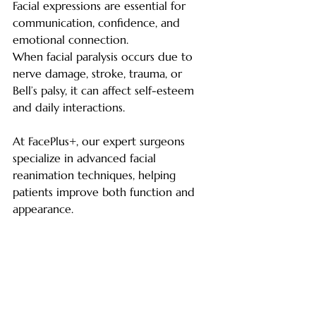
Facial expressions are essential for 
communication, confidence, and 
emotional connection.
When facial paralysis occurs due to 
nerve damage, stroke, trauma, or 
Bell’s palsy, it can affect self-esteem 
and daily interactions.
At FacePlus+, our expert surgeons 
specialize in advanced facial 
reanimation techniques, helping 
patients improve both function and 
appearance.