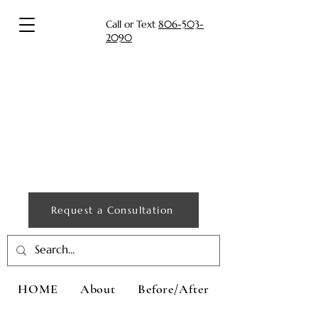
Call or Text
806-503-
2090
Request a Consultation
HOME
About
Before/After