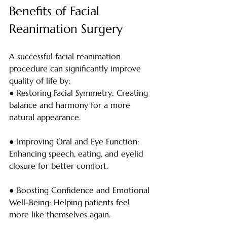
Benefits of Facial 
Reanimation Surgery
A successful facial reanimation 
procedure can significantly improve 
quality of life by:
● Restoring Facial Symmetry: Creating 
balance and harmony for a more 
natural appearance.
● Improving Oral and Eye Function: 
Enhancing speech, eating, and eyelid 
closure for better comfort.
● Boosting Confidence and Emotional 
Well-Being: Helping patients feel 
more like themselves again.