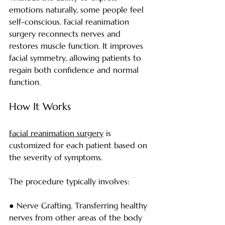
emotions naturally, some people feel 
self-conscious. Facial reanimation 
surgery reconnects nerves and 
restores muscle function. It improves 
facial symmetry, allowing patients to 
regain both confidence and normal 
function.
How It Works
Facial reanimation surgery
 is 
customized for each patient based on 
the severity of symptoms.
The procedure typically involves:
● Nerve Grafting. Transferring healthy 
nerves from other areas of the body 