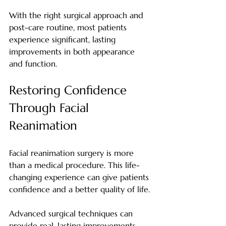
With the right surgical approach and 
post-care routine, most patients 
experience significant, lasting 
improvements in both appearance 
and function.
Restoring Confidence 
Through Facial 
Reanimation
Facial reanimation surgery is more 
than a medical procedure. This life-
changing experience can give patients 
confidence and a better quality of life.
Advanced surgical techniques can 
provide real, lasting improvements. 