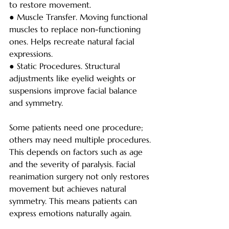
to restore movement.
● Muscle Transfer. Moving functional 
muscles to replace non-functioning 
ones. Helps recreate natural facial 
expressions.
● Static Procedures. Structural 
adjustments like eyelid weights or 
suspensions improve facial balance 
and symmetry.
Some patients need one procedure; 
others may need multiple procedures. 
This depends on factors such as age 
and the severity of paralysis. Facial 
reanimation surgery not only restores 
movement but achieves natural 
symmetry. This means patients can 
express emotions naturally again.