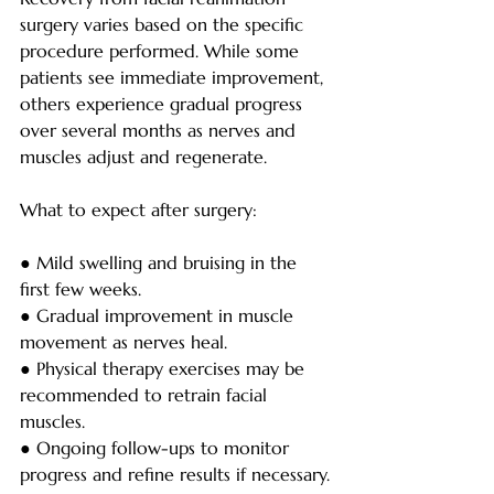
surgery varies based on the specific 
procedure performed. While some 
patients see immediate improvement, 
others experience gradual progress 
over several months as nerves and 
muscles adjust and regenerate.
What to expect after surgery:
● Mild swelling and bruising in the 
first few weeks.
● Gradual improvement in muscle 
movement as nerves heal.
● Physical therapy exercises may be 
recommended to retrain facial 
muscles.
● Ongoing follow-ups to monitor 
progress and refine results if necessary.