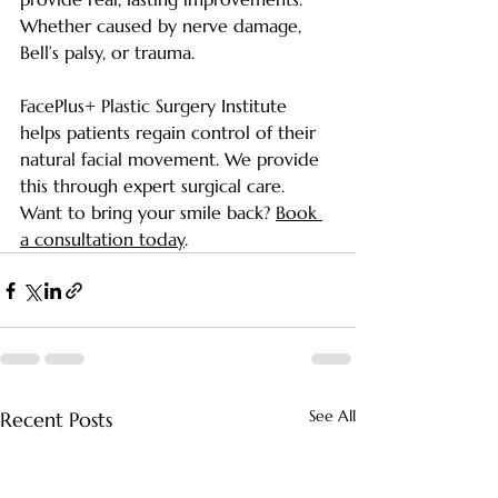
Whether caused by nerve damage, 
Bell’s palsy, or trauma.
FacePlus+ Plastic Surgery Institute 
helps patients regain control of their 
natural facial movement. We provide 
this through expert surgical care. 
Want to bring your smile back? 
Book 
a consultation today
.
See All
Recent Posts