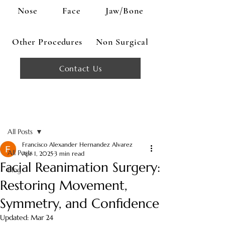
Nose
Face
Jaw/Bone
Other Procedures
Non Surgical
Contact Us
Post
All Posts
Francisco Alexander Hernandez Alvarez
All Posts
Apr 1, 2025
3 min read
Facial Reanimation Surgery:
Blog
Restoring Movement,
Symmetry, and Confidence
Updated:
Mar 24