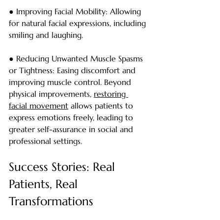
● Improving Facial Mobility: Allowing 
for natural facial expressions, including 
smiling and laughing.
● Reducing Unwanted Muscle Spasms 
or Tightness: Easing discomfort and 
improving muscle control. Beyond 
physical improvements, 
restoring 
facial movement
 allows patients to 
express emotions freely, leading to 
greater self-assurance in social and 
professional settings.
Success Stories: Real 
Patients, Real 
Transformations