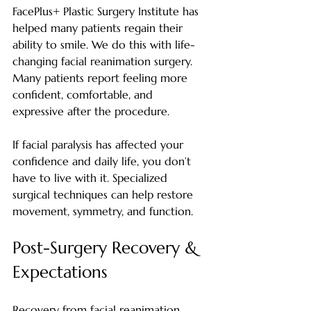
FacePlus+ Plastic Surgery Institute has 
helped many patients regain their 
ability to smile. We do this with life-
changing facial reanimation surgery. 
Many patients report feeling more 
confident, comfortable, and 
expressive after the procedure.
If facial paralysis has affected your 
confidence and daily life, you don’t 
have to live with it. Specialized 
surgical techniques can help restore 
movement, symmetry, and function.
Post-Surgery Recovery & 
Expectations
Recovery from facial reanimation 