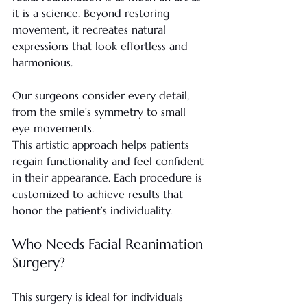
it is a science. Beyond restoring 
movement, it recreates natural 
expressions that look effortless and 
harmonious.
Our surgeons consider every detail, 
from the smile's symmetry to small 
eye movements.
This artistic approach helps patients 
regain functionality and feel confident 
in their appearance. Each procedure is 
customized to achieve results that 
honor the patient’s individuality.
Who Needs Facial Reanimation 
Surgery?
This surgery is ideal for individuals 