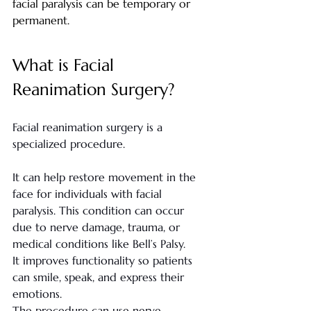
facial paralysis can be temporary or 
permanent.
What is Facial 
Reanimation Surgery?
Facial reanimation surgery is a 
specialized procedure.
It can help restore movement in the 
face for individuals with facial 
paralysis. This condition can occur 
due to nerve damage, trauma, or 
medical conditions like Bell’s Palsy.
It improves functionality so patients 
can smile, speak, and express their 
emotions.
The procedure can use nerve 