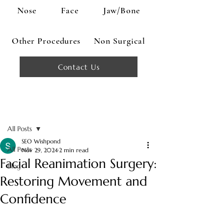
Nose
Face
Jaw/Bone
Other Procedures
Non Surgical
Contact Us
Post
All Posts
SEO Wishpond
All Posts
Nov 29, 2024
2 min read
Facial Reanimation Surgery:
Blog
Restoring Movement and
Confidence