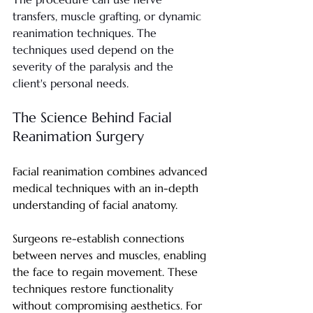
transfers, muscle grafting, or dynamic 
reanimation techniques. The 
techniques used depend on the 
severity of the paralysis and the 
client's personal needs.
The Science Behind Facial 
Reanimation Surgery
Facial reanimation combines advanced 
medical techniques with an in-depth 
understanding of facial anatomy.
Surgeons re-establish connections 
between nerves and muscles, enabling 
the face to regain movement. These 
techniques restore functionality 
without compromising aesthetics. For 