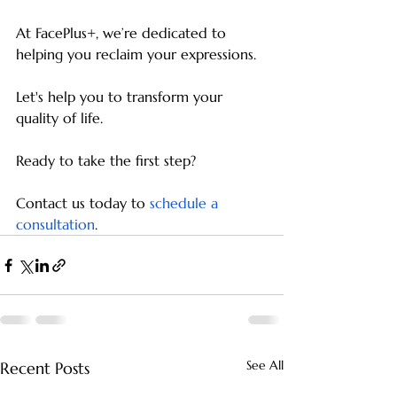
At FacePlus+, we’re dedicated to 
helping you reclaim your expressions.
Let's help you to transform your 
quality of life.
Ready to take the first step?
Contact us today to
schedule a 
consultation
.
See All
Recent Posts