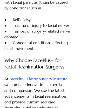
with facial paralysis. It can be caused 
by conditions such as:
●     Bell’s Palsy
●     Trauma or injury to facial nerves
●     Tumors or surgery-related nerve 
damage
●     Congenital conditions affecting 
facial movement
Why Choose FacePlus+ for 
Facial Reanimation Surgery?
At 
FacePlus+ Plastic Surgery Institute
, 
we combine innovation, expertise, 
and compassion. We use the latest 
advancements in facial reanimation 
and provide customized care.
From the initial consultation to 