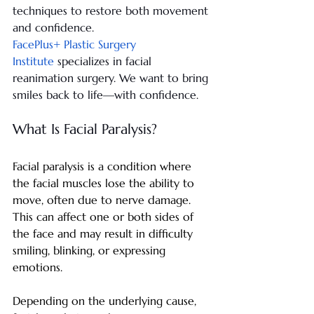
techniques to restore both movement 
and confidence.
FacePlus+ Plastic Surgery 
Institute
 specializes in facial 
reanimation surgery. We want to bring 
smiles back to life—with confidence.
What Is Facial Paralysis?
Facial paralysis is a condition where 
the facial muscles lose the ability to 
move, often due to nerve damage. 
This can affect one or both sides of 
the face and may result in difficulty 
smiling, blinking, or expressing 
emotions.
Depending on the underlying cause, 