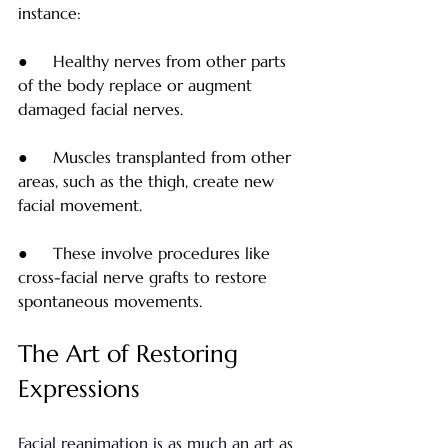
instance:
●     Healthy nerves from other parts 
of the body replace or augment 
damaged facial nerves.
●     Muscles transplanted from other 
areas, such as the thigh, create new 
facial movement.
●     These involve procedures like 
cross-facial nerve grafts to restore 
spontaneous movements.
The Art of Restoring 
Expressions
Facial reanimation is as much an art as 