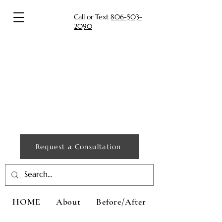
Call or Text
806-503-
2090
Request a Consultation
HOME
About
Before/After