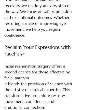
recovery, we guide you every step of 
the way. We focus on safety, precision, 
and exceptional outcomes. Whether 
restoring a smile or improving eye 
movement, we help you regain 
confidence.
Reclaim Your Expressions with 
FacePlus+
Facial reanimation surgery offers a 
second chance for those affected by 
facial paralysis.
It blends the precision of science with 
the artistry of surgical expertise. This 
transformative procedure restores 
movement, confidence, and 
emotional connection.