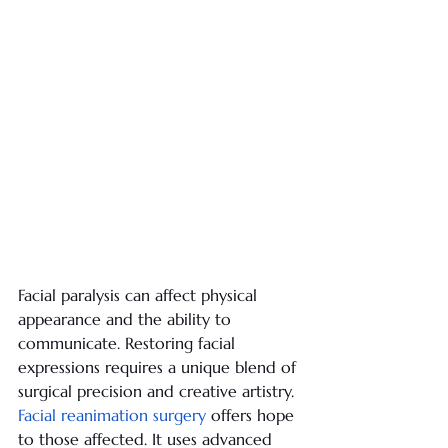
Facial paralysis can affect physical 
appearance and the ability to 
communicate. Restoring facial 
expressions requires a unique blend of 
surgical precision and creative artistry.
Facial reanimation surgery
 offers hope 
to those affected. It uses advanced 