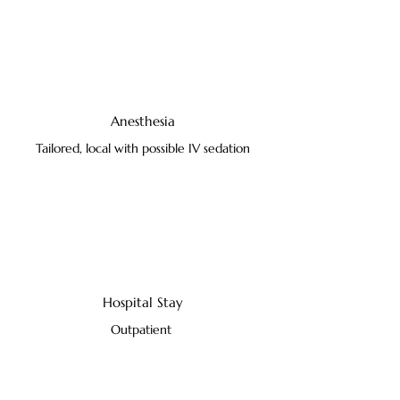
Anesthesia
Tailored, local with possible IV sedation
Hospital Stay
Outpatient