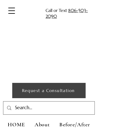
Call or Text
806-503-
2090
Request a Consultation
HOME
About
Before/After