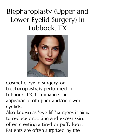
Blepharoplasty (Upper and
Lower Eyelid Surgery) in
Lubbock, TX
Cosmetic eyelid surgery, or
blepharoplasty, is performed in
Lubbock, TX, to enhance the
appearance of upper and/or lower
eyelids.
Also known as "eye lift" surgery, it aims
to reduce drooping and excess skin,
often creating a tired or puffy look.
Patients are often surprised by the