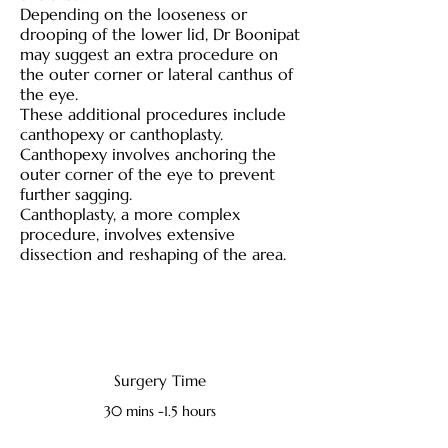
Depending on the looseness or
drooping of the lower lid, Dr Boonipat
may suggest an extra procedure on
the outer corner or lateral canthus of
the eye.
These additional procedures include
canthopexy or canthoplasty.
Canthopexy involves anchoring the
outer corner of the eye to prevent
further sagging.
Canthoplasty, a more complex
procedure, involves extensive
dissection and reshaping of the area.
Surgery Time
30 mins -1.5 hours