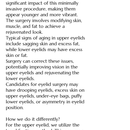
significant impact of this minimally
invasive procedure, making them
appear younger and more vibrant.
The surgery involves modifying skin,
muscle, and fat to achieve a
rejuvenated look.
Typical signs of aging in upper eyelids
include sagging skin and excess fat,
while lower eyelids may have excess
skin or fat.
Surgery can correct these issues,
potentially improving vision in the
upper eyelids and rejuvenating the
lower eyelids.
Candidates for eyelid surgery may
have drooping eyelids, excess skin on
upper eyelids, under-eye bags, puffy
lower eyelids, or asymmetry in eyelid
position.
How we do it differently?
For the upper eyelid, we utilize the