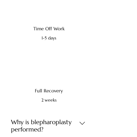
Time Off Work
1-5 days
Full Recovery
2 weeks
Why is blepharoplasty
performed?