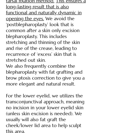
tarsal fixation method.
This ensures a
long-lasting result that is also
functional and naturally dynamic in
opening the eyes.
We avoid the
‘postblepharoplasty’ look that is
common after a skin only excision
blepharoplasty. This includes
stretching and thinning of the skin
and rise of the crease, leading to
recurrence of ‘excess’ skin that is
stretched out skin.
We also frequently combine the
blepharoplasty with fat grafting and
brow ptosis correction to give you a
more elegant and natural result.
For the lower eyelid, we utilizes the
transconjunctival approach, meaning
no incision in your lower eyelid skin
(unless skin excision is needed). We
usually will also fat graft the
cheek/lower lid area to help sculpt
this area.