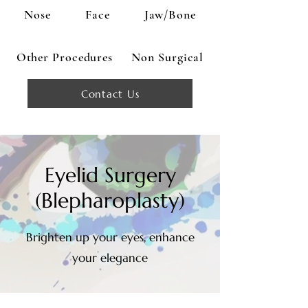
Nose
Face
Jaw/Bone
Other Procedures
Non Surgical
Contact Us
Eyelid Surgery
(Blepharoplasty)
Brighten up your eyes, enhance
your elegance