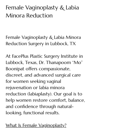
Female Vaginoplasty & Labia
Minora Reduction
Female Vaginoplasty & Labia Minora
Reduction Surgery in Lubbock, TX
At FacePlus Plastic Surgery Institute in
Lubbock, Texas, Dr. Thanapoom “Mo”
Boonipat offers compassionate,
discreet, and advanced surgical care
for women seeking vaginal
rejuvenation or labia minora
reduction (labiaplasty). Our goal is to
help women restore comfort, balance,
and confidence through natural-
looking, functional results.
What Is Female Vaginoplasty?