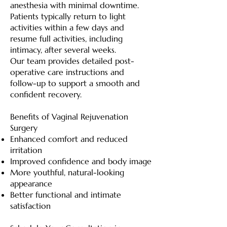
anesthesia with minimal downtime.
Patients typically return to light
activities within a few days and
resume full activities, including
intimacy, after several weeks.
Our team provides detailed post-
operative care instructions and
follow-up to support a smooth and
confident recovery.
Benefits of Vaginal Rejuvenation
Surgery
Enhanced comfort and reduced
irritation
Improved confidence and body image
More youthful, natural-looking
appearance
Better functional and intimate
satisfaction