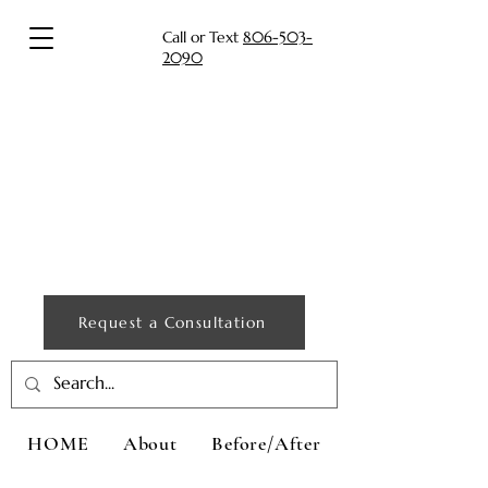
Call or Text
806-503-
2090
Request a Consultation
HOME
About
Before/After