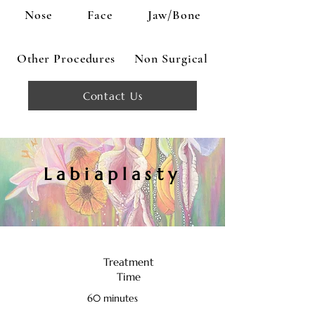
Nose
Face
Jaw/Bone
Other Procedures
Non Surgical
Contact Us
Labiaplasty
Treatment
Time
60 minutes