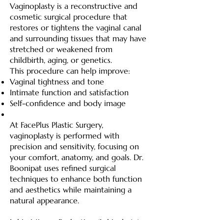
Vaginoplasty is a reconstructive and
cosmetic surgical procedure that
restores or tightens the vaginal canal
and surrounding tissues that may have
stretched or weakened from
childbirth, aging, or genetics.
This procedure can help improve:
Vaginal tightness and tone
Intimate function and satisfaction
Self-confidence and body image
At FacePlus Plastic Surgery,
vaginoplasty is performed with
precision and sensitivity, focusing on
your comfort, anatomy, and goals. Dr.
Boonipat uses refined surgical
techniques to enhance both function
and aesthetics while maintaining a
natural appearance.