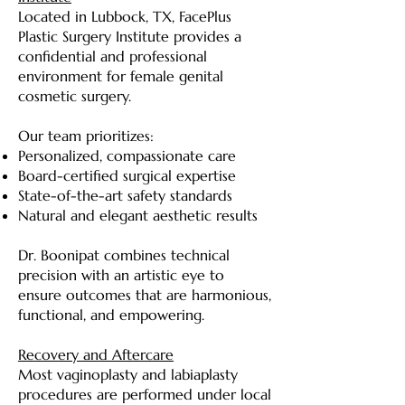
Located in Lubbock, TX, FacePlus
Plastic Surgery Institute provides a
confidential and professional
environment for female genital
cosmetic surgery.
Our team prioritizes:
Personalized, compassionate care
Board-certified surgical expertise
State-of-the-art safety standards
Natural and elegant aesthetic results
Dr. Boonipat combines technical
precision with an artistic eye to
ensure outcomes that are harmonious,
functional, and empowering.
Recovery and Aftercare
Most vaginoplasty and labiaplasty
procedures are performed under local