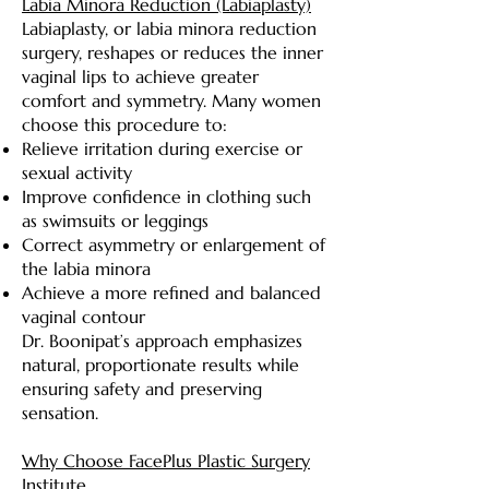
Labia Minora Reduction (Labiaplasty)
Labiaplasty, or labia minora reduction
surgery, reshapes or reduces the inner
vaginal lips to achieve greater
comfort and symmetry. Many women
choose this procedure to:
Relieve irritation during exercise or
sexual activity
Improve confidence in clothing such
as swimsuits or leggings
Correct asymmetry or enlargement of
the labia minora
Achieve a more refined and balanced
vaginal contour
Dr. Boonipat’s approach emphasizes
natural, proportionate results while
ensuring safety and preserving
sensation.
Why Choose FacePlus Plastic Surgery
Institute