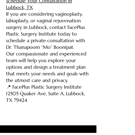
Schedule Your Consultation in
Lubbock, TX
If you are considering vaginoplasty,
labiaplasty, or vaginal rejuvenation
surgery in Lubbock, contact FacePlus
Plastic Surgery Institute today to
schedule a private consultation with
Dr. Thanapoom “Mo” Boonipat.
Our compassionate and experienced
team will help you explore your
options and design a treatment plan
that meets your needs and goals with
the utmost care and privacy.
📍 FacePlus Plastic Surgery Institute
12505 Quaker Ave, Suite A, Lubbock,
TX 79424