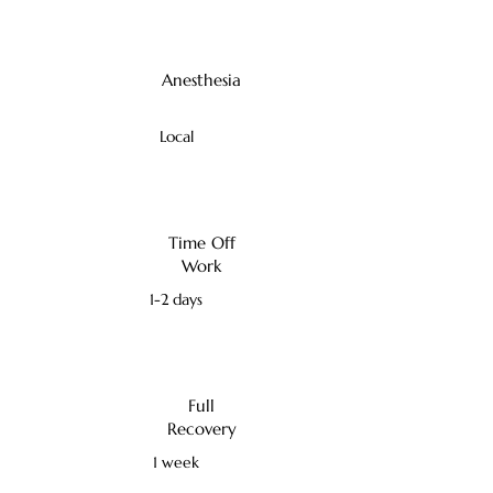
Anesthesia
Local
Time Off
Work
1-2 days
Full
Recovery
1 week