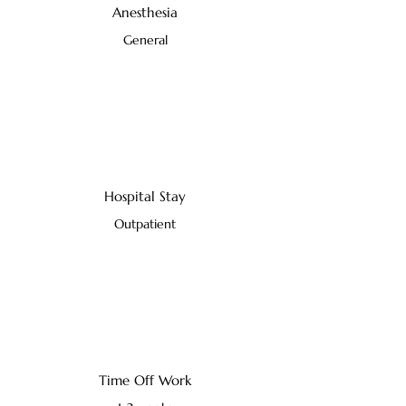
Anesthesia
General
Hospital Stay
Outpatient
Time Off Work