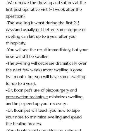
-We remove the dressing and sutures at the
first post operative visit (~1 week after the
operation).
-The swelling is worst during the first 2-3
days and usually get better. Some degree of
swelling can last up to a year after your
rhinoplasty.
-You will see the result immediately, but your
nose will still be swollen.
-The swelling will decrease dramatically over
the next few weeks (most swelling is gone
by 1 month, but you will have some swelling
for up to a year).
-Dr. Boonipat's use of
piezosurgery
and
preservation technique
minimizes swelling
and help speed up your recovery .
-Dr. Boonipat will teach you how to tape
your nose to minimize swelling and speed
the healing process.
-You should avoid nose blowing, salty and