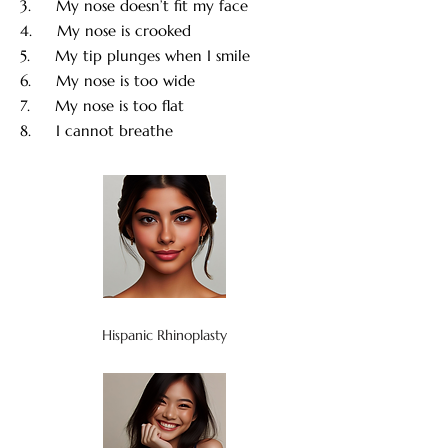
3. My nose doesn’t fit my face
4. My nose is crooked
5. My tip plunges when I smile
6. My nose is too wide
7. My nose is too flat
8. I cannot breathe
Hispanic Rhinoplasty