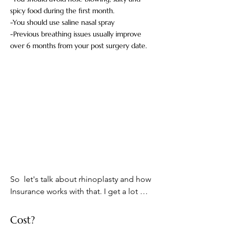
spicy food during the first month.
-You should use saline nasal spray
-Previous breathing issues usually improve
over 6 months from your post surgery date.
So  let's talk about rhinoplasty and how 
Insurance works with that. I get a lot of 
questions from patients they saying oh 
can I get my rhinoplasty covered by 
Cost?