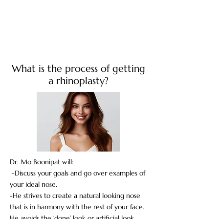
What is the process of getting
a rhinoplasty?
Dr. Mo Boonipat will:
-Discuss your goals and go over examples of
your ideal nose.
-He strives to create a natural looking nose
that is in harmony with the rest of your face.
He avoids the ‘done’ look or artificial look.