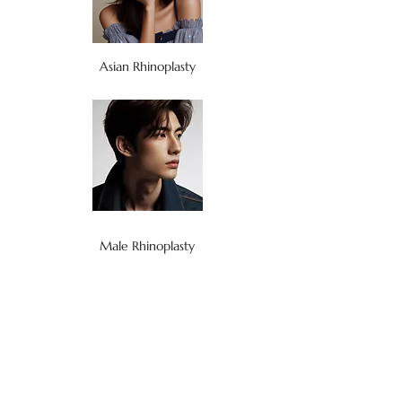
Asian Rhinoplasty
Male Rhinoplasty