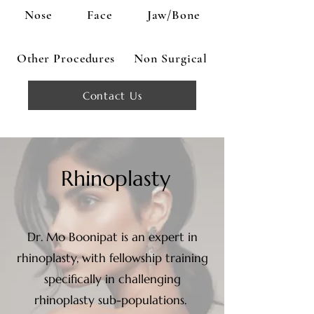
Nose
Face
Jaw/Bone
Other Procedures
Non Surgical
Contact Us
Rhinoplasty
Dr. Mo Boonipat is an expert in
rhinoplasty, with fellowship training
specifically in challenging
rhinoplasty sub-populations.