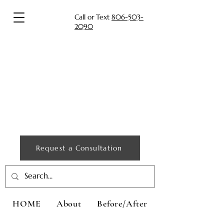
Call or Text
806-503-
2090
Request a Consultation
HOME
About
Before/After