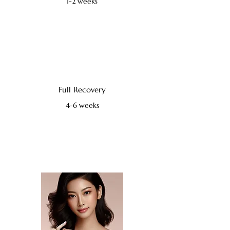
1-2 weeks
Full Recovery
4-6 weeks