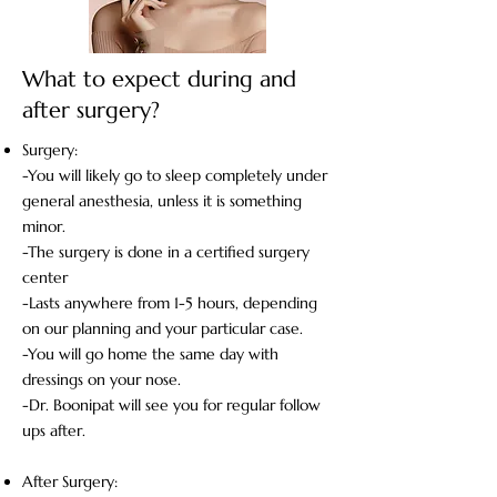
What to expect during and
after surgery?
Surgery:​
-You will likely go to sleep completely under
general anesthesia, unless it is something
minor.
-The surgery is done in a certified surgery
center
-Lasts anywhere from 1-5 hours, depending
on our planning and your particular case.
-You will go home the same day with
dressings on your nose.
-Dr. Boonipat will see you for regular follow
ups after.
After Surgery: