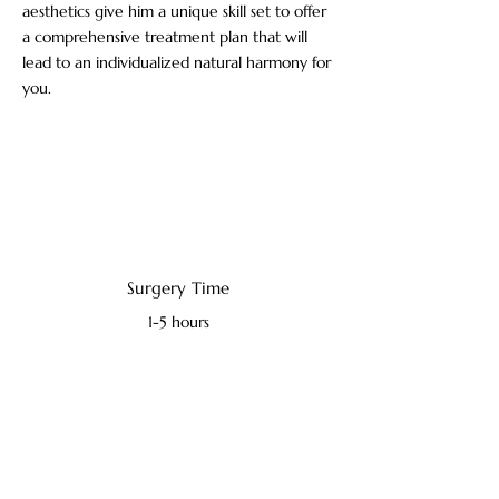
aesthetics give him a unique skill set to offer
a comprehensive treatment plan that will
lead to an individualized natural harmony for
you.
Surgery Time
1-5 hours