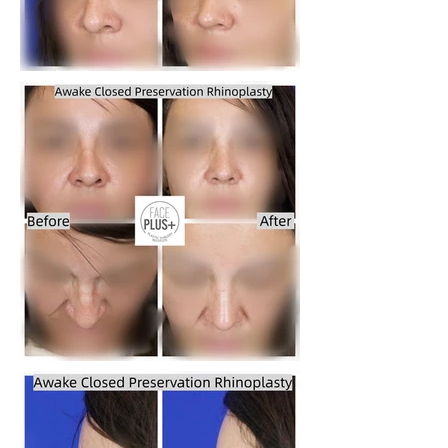
breathing issues or other functional 
issues then we will have to be 
cosmetic. So we can combine 
insurance pay for the functional issues 
and we can treat the Cosmetic issues 
separately at the same surgery but 
some of the cost will be reimbursed by 
Insurance while the rest will be our 
pocket.