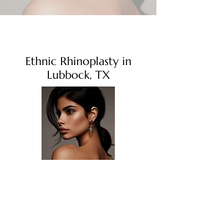
Ethnic Rhinoplasty in
Lubbock, TX