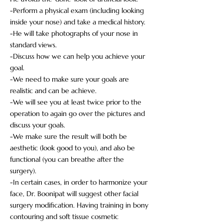
-Perform a physical exam (including looking
inside your nose) and take a medical history.
-He will take photographs of your nose in
standard views.
-Discuss how we can help you achieve your
goal.
-We need to make sure your goals are
realistic and can be achieve.
-We will see you at least twice prior to the
operation to again go over the pictures and
discuss your goals.
-We make sure the result will both be
aesthetic (look good to you), and also be
functional (you can breathe after the
surgery).
-In certain cases, in order to harmonize your
face, Dr. Boonipat will suggest other facial
surgery modification. Having training in bony
contouring and soft tissue cosmetic