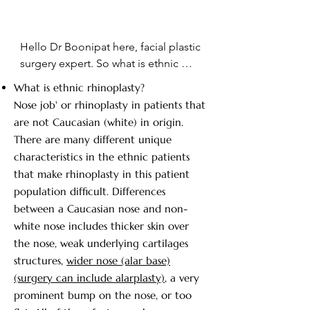
Hello Dr Boonipat here, facial plastic 
surgery expert. So what is ethnic 
rhinoplastic? So you can see a range 
What is ethnic rhinoplasty?
of different ethnicity here. You can 
Nose job' or rhinoplasty in patients that
see in the ethnic patient in the front.  
are not Caucasian (white) in origin.
The African American patient the 
There are many different unique
nose is usually broader the cartilage 
characteristics in the ethnic patients
is less strong, the skin is thicker 
that make rhinoplasty in this patient
compared to the Caucasian on the 
population difficult. Differences
far right, where the cartilage is 
between a Caucasian nose and non-
stronger the skin is usually thinner. 
white nose includes thicker skin over
The nose is more narrow and there 
the nose, weak underlying cartilages
can be many variations in between. 
structures,
wider nose (alar base)
So for example in a Hispanic 
(surgery can include alarplasty)
, a very
patients the cartilage is very weak, 
prominent bump on the nose, or too
you have very wide nasal structure. 