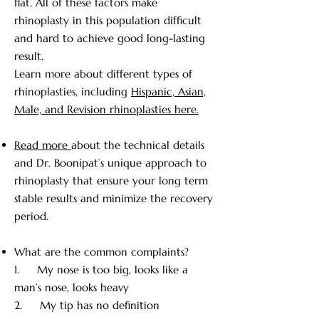
flat. All of these factors make
Not well defined tip with thick skin 
and a low radix.  Usually the 
rhinoplasty in this population difficult
rhinoplasty will address these issues 
and hard to achieve good long-lasting
with suturing and augmenting the 
result.
cartilage, reducing some of the thick 
Learn more about different types of
skin and gives you better definition 
rhinoplasties, including
Hispanic, Asian,
of the tip and augments the Radix. 
Male, and Revision rhinoplasties here.
Sometimes we can address that too. 
Again we do all of this by trying to 
Read more
about the technical details
retain some of the ethnic features 
and Dr. Boonipat’s unique approach to
that you have, so that the nose still 
rhinoplasty that ensure your long term
matches the face and you retain your 
stable results and minimize the recovery
ethnic identity.
period.
What are the common complaints?
1. My nose is too big, looks like a
man’s nose, looks heavy
2. My tip has no definition