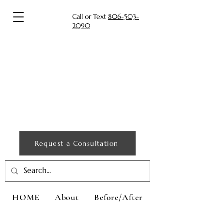
Call or Text
806-503-
2090
Request a Consultation
HOME
About
Before/After