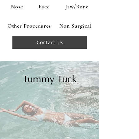
Nose
Face
Jaw/Bone
Other Procedures
Non Surgical
Contact Us
Tummy Tuck