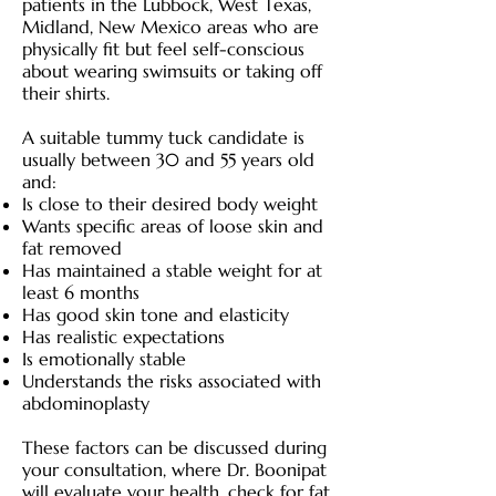
patients in the Lubbock, West Texas,
Midland, New Mexico areas who are
physically fit but feel self-conscious
about wearing swimsuits or taking off
their shirts.
A suitable tummy tuck candidate is
usually between 30 and 55 years old
and:
Is close to their desired body weight
Wants specific areas of loose skin and
fat removed
Has maintained a stable weight for at
least 6 months
Has good skin tone and elasticity
Has realistic expectations
Is emotionally stable
Understands the risks associated with
abdominoplasty
These factors can be discussed during
your consultation, where Dr. Boonipat
will evaluate your health, check for fat