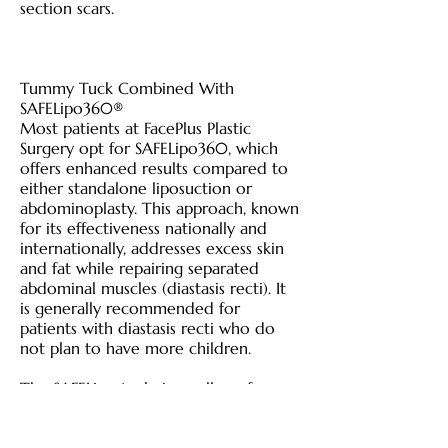
section scars.
Tummy Tuck Combined With
SAFELipo360®
Most patients at FacePlus Plastic
Surgery opt for SAFELipo360, which
offers enhanced results compared to
either standalone liposuction or
abdominoplasty. This approach, known
for its effectiveness nationally and
internationally, addresses excess skin
and fat while repairing separated
abdominal muscles (diastasis recti). It
is generally recommended for
patients with diastasis recti who do
not plan to have more children.
The SAFELipo technique allows for
effective fat removal without
disrupting connective tissues or blood