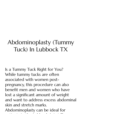
Abdominoplasty (Tummy
Tuck) In Lubbock TX
Is a Tummy Tuck Right for You?
While tummy tucks are often
associated with women post-
pregnancy, this procedure can also
benefit men and women who have
lost a significant amount of weight
and want to address excess abdominal
skin and stretch marks.
Abdominoplasty can be ideal for