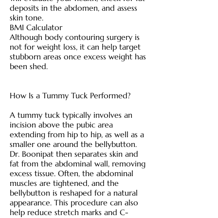
deposits in the abdomen, and assess
skin tone.
BMI Calculator
Although body contouring surgery is
not for weight loss, it can help target
stubborn areas once excess weight has
been shed.
How Is a Tummy Tuck Performed?
A tummy tuck typically involves an
incision above the pubic area
extending from hip to hip, as well as a
smaller one around the bellybutton.
Dr. Boonipat then separates skin and
fat from the abdominal wall, removing
excess tissue. Often, the abdominal
muscles are tightened, and the
bellybutton is reshaped for a natural
appearance. This procedure can also
help reduce stretch marks and C-