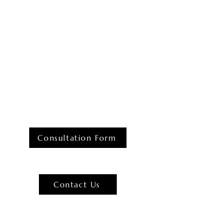
Consultation Form
Contact Us