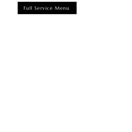
Full Service Menu