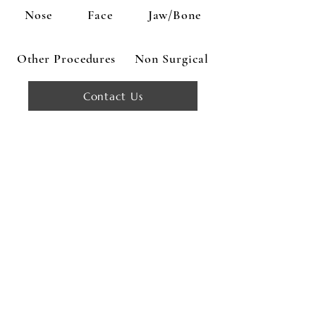
Nose
Face
Jaw/Bone
Other Procedures
Non Surgical
Contact Us