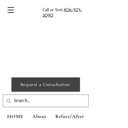
Call or Text
806-503-
2090
Request a Consultation
HOME
About
Before/After