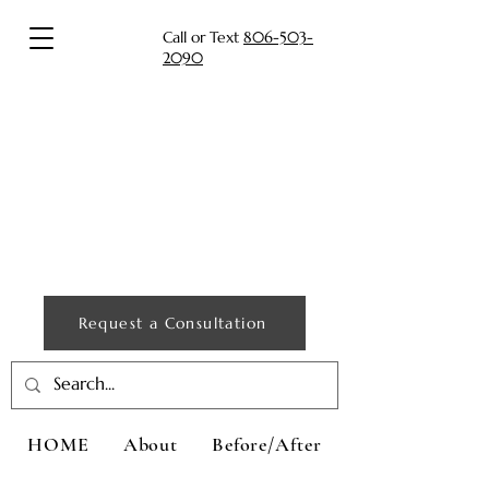
Call or Text
806-503-
2090
Request a Consultation
HOME
About
Before/After