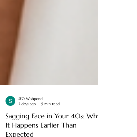
SEO Wishpond
2 days ago
5 min read
Sagging Face in Your 40s: Why
It Happens Earlier Than