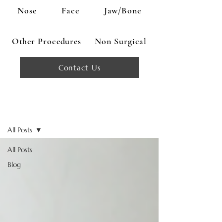
Nose
Face
Jaw/Bone
Other Procedures
Non Surgical
Contact Us
Blog
All Posts
All Posts
Blog