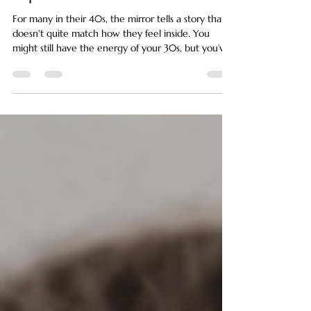
Expected
For many in their 40s, the mirror tells a story that
doesn't quite match how they feel inside. You
might still have the energy of your 30s, but you’ve
started noticing a certain "heaviness" in the lower
face, a softening of the jawline, or the subtle
emergence of jowls that seemed to arrive a
decade ahead of schedule. This shift is often
disorienting because we are taught that aging is a
surface-level problem of wrinkles and spots. In
reality, a sagging face in your 40s is l