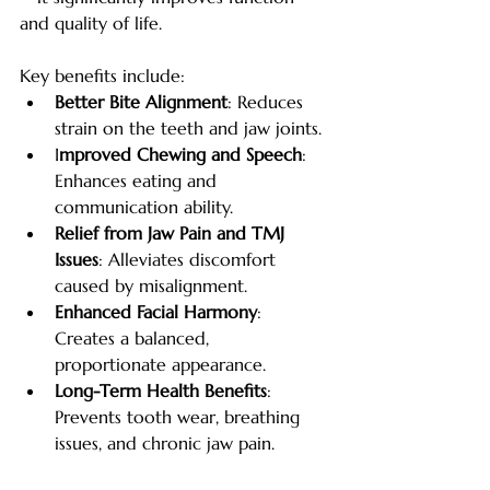
and quality of life. 
Key benefits include:
Better Bite Alignment
: Reduces 
strain on the teeth and jaw joints.
I
mproved Chewing and Speech
: 
Enhances eating and 
communication ability.
Relief from Jaw Pain and TMJ 
Issues
: Alleviates discomfort 
caused by misalignment.
Enhanced Facial Harmony
: 
Creates a balanced, 
proportionate appearance.
Long-Term Health Benefits
: 
Prevents tooth wear, breathing 
issues, and chronic jaw pain.