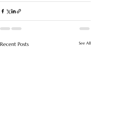
See All
Recent Posts