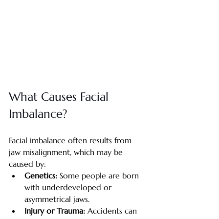
What Causes Facial 
Imbalance?
Facial imbalance often results from 
jaw misalignment, which may be 
caused by:
Genetics: 
Some people are born 
with underdeveloped or 
asymmetrical jaws.
Injury or Trauma: 
Accidents can 