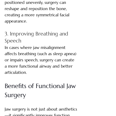
positioned unevenly, surgery can 
reshape and reposition the bone, 
creating a more symmetrical facial 
appearance.
3. Improving Breathing and 
Speech
In cases where jaw misalignment 
affects breathing (such as sleep apnea) 
or impairs speech, surgery can create 
a more functional airway and better 
articulation.
Benefits of Functional Jaw 
Surgery
Jaw surgery is not just about aesthetics
—it significantly improves function 