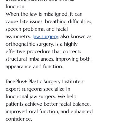
function. 
When the jaw is misaligned, it can 
cause bite issues, breathing difficulties, 
speech problems, and facial 
asymmetry. 
Jaw surgery
, also known as 
orthognathic surgery, is a highly 
effective procedure that corrects 
structural imbalances, improving both 
appearance and function.
FacePlus+ Plastic Surgery Institute’s 
expert surgeons specialize in 
functional jaw surgery. We help 
patients achieve better facial balance, 
improved oral function, and enhanced 
confidence.