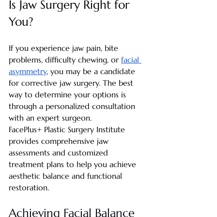
Is Jaw Surgery Right for 
You?
If you experience jaw pain, bite 
problems, difficulty chewing, or 
facial 
asymmetry
, you may be a candidate 
for corrective jaw surgery. The best 
way to determine your options is 
through a personalized consultation 
with an expert surgeon.
FacePlus+ Plastic Surgery Institute 
provides comprehensive jaw 
assessments and customized 
treatment plans to help you achieve 
aesthetic balance and functional 
restoration.
Achieving Facial Balance 