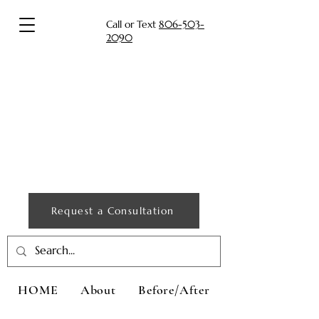
Call or Text
806-503-
2090
Request a Consultation
HOME
About
Before/After