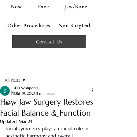
Nose
Face
Jaw/Bone
Other Procedures
Non Surgical
Contact Us
Post
All Posts
SEO Wishpond
All Posts
Mar 19, 2025
2 min read
How Jaw Surgery Restores
Blog
Facial Balance & Function
Updated:
Mar 24
Facial symmetry plays a crucial role in 
aesthetic harmony and overall 