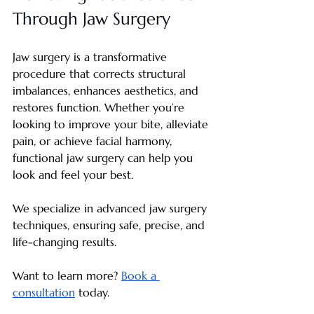
Through Jaw Surgery
Jaw surgery is a transformative 
procedure that corrects structural 
imbalances, enhances aesthetics, and 
restores function. Whether you’re 
looking to improve your bite, alleviate 
pain, or achieve facial harmony, 
functional jaw surgery can help you 
look and feel your best.
We specialize in advanced jaw surgery 
techniques, ensuring safe, precise, and 
life-changing results. 
Want to learn more? 
Book a 
consultation
 today.