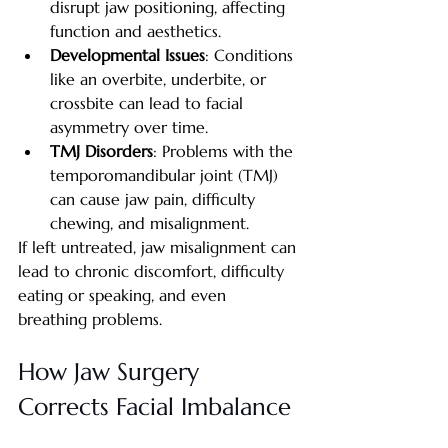
disrupt jaw positioning, affecting 
function and aesthetics.
Developmental Issues
: Conditions 
like an overbite, underbite, or 
crossbite can lead to facial 
asymmetry over time.
TMJ Disorders
: Problems with the 
temporomandibular joint (TMJ) 
can cause jaw pain, difficulty 
chewing, and misalignment.
If left untreated, jaw misalignment can 
lead to chronic discomfort, difficulty 
eating or speaking, and even 
breathing problems.
How Jaw Surgery 
Corrects Facial Imbalance