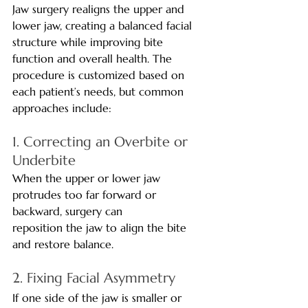
Jaw surgery realigns the upper and 
lower jaw, creating a balanced facial 
structure while improving bite 
function and overall health. The 
procedure is customized based on 
each patient’s needs, but common 
approaches include:
1. Correcting an Overbite or 
Underbite
When the upper or lower jaw 
protrudes too far forward or 
backward, surgery can 
reposition the jaw to align the bite 
and restore balance.
2. Fixing Facial Asymmetry
If one side of the jaw is smaller or 