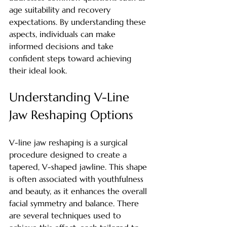
age suitability and recovery 
expectations. By understanding these 
aspects, individuals can make 
informed decisions and take 
confident steps toward achieving 
their ideal look.
Understanding V-Line 
Jaw Reshaping Options
V-line jaw reshaping is a surgical 
procedure designed to create a 
tapered, V-shaped jawline. This shape 
is often associated with youthfulness 
and beauty, as it enhances the overall 
facial symmetry and balance. There 
are several techniques used to 