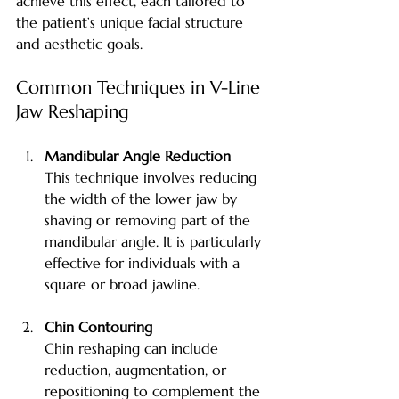
achieve this effect, each tailored to 
the patient’s unique facial structure 
and aesthetic goals.
Common Techniques in V-Line 
Jaw Reshaping
Mandibular Angle Reduction
This technique involves reducing 
the width of the lower jaw by 
shaving or removing part of the 
mandibular angle. It is particularly 
effective for individuals with a 
square or broad jawline.
Chin Contouring
Chin reshaping can include 
reduction, augmentation, or 
repositioning to complement the 