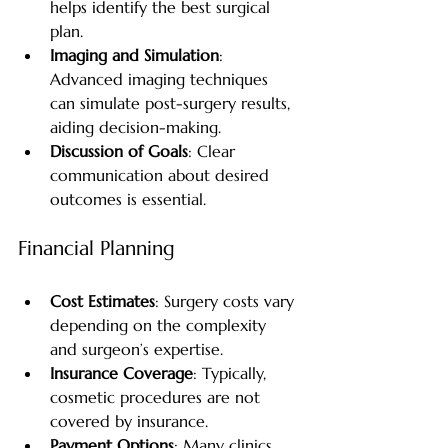
helps identify the best surgical 
plan.
Imaging and Simulation
: 
Advanced imaging techniques 
can simulate post-surgery results, 
aiding decision-making.
Discussion of Goals
: Clear 
communication about desired 
outcomes is essential.
Financial Planning
Cost Estimates
: Surgery costs vary 
depending on the complexity 
and surgeon’s expertise.
Insurance Coverage
: Typically, 
cosmetic procedures are not 
covered by insurance.
Payment Options
: Many clinics 