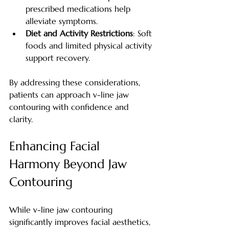
prescribed medications help 
alleviate symptoms.
Diet and Activity Restrictions
: Soft 
foods and limited physical activity 
support recovery.
By addressing these considerations, 
patients can approach v-line jaw 
contouring with confidence and 
clarity.
Enhancing Facial 
Harmony Beyond Jaw 
Contouring
While v-line jaw contouring 
significantly improves facial aesthetics, 