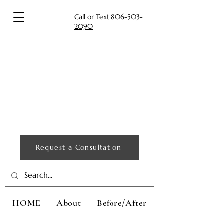
Call or Text
806-503-
2090
Request a Consultation
HOME
About
Before/After