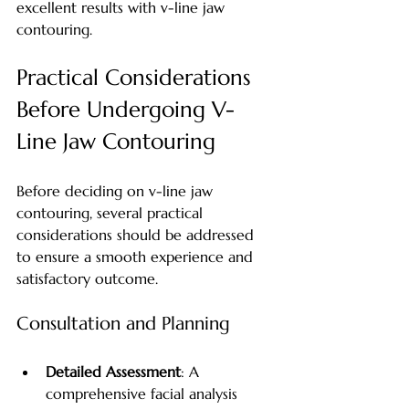
excellent results with v-line jaw 
contouring.
Practical Considerations 
Before Undergoing V-
Line Jaw Contouring
Before deciding on v-line jaw 
contouring, several practical 
considerations should be addressed 
to ensure a smooth experience and 
satisfactory outcome.
Consultation and Planning
Detailed Assessment
: A 
comprehensive facial analysis 