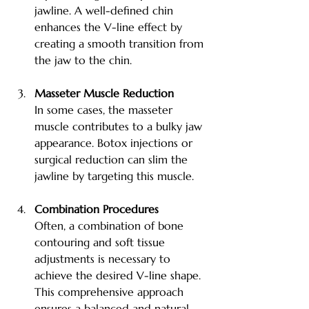
jawline. A well-defined chin 
enhances the V-line effect by 
creating a smooth transition from 
the jaw to the chin.
Masseter Muscle Reduction
In some cases, the masseter 
muscle contributes to a bulky jaw 
appearance. Botox injections or 
surgical reduction can slim the 
jawline by targeting this muscle.
Combination Procedures
Often, a combination of bone 
contouring and soft tissue 
adjustments is necessary to 
achieve the desired V-line shape. 
This comprehensive approach 
ensures a balanced and natural 