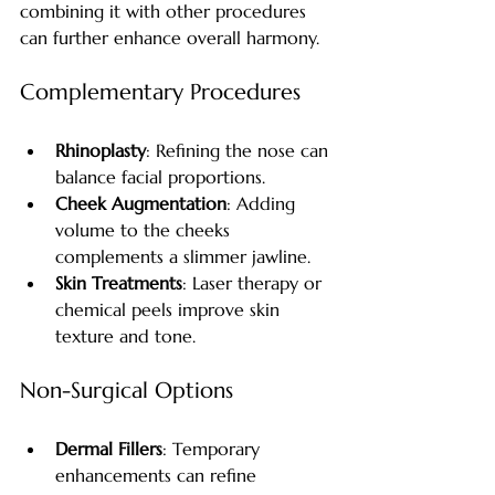
combining it with other procedures 
can further enhance overall harmony.
Complementary Procedures
Rhinoplasty
: Refining the nose can 
balance facial proportions.
Cheek Augmentation
: Adding 
volume to the cheeks 
complements a slimmer jawline.
Skin Treatments
: Laser therapy or 
chemical peels improve skin 
texture and tone.
Non-Surgical Options
Dermal Fillers
: Temporary 
enhancements can refine 