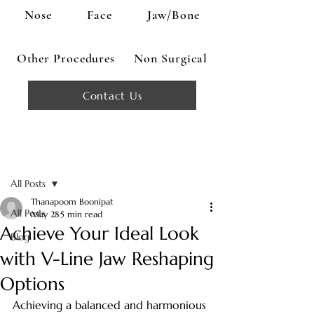
Nose
Face
Jaw/Bone
Other Procedures
Non Surgical
Contact Us
Post
All Posts
Thanapoom Boonipat
All Posts
May 28
5 min read
Achieve Your Ideal Look
Blog
with V-Line Jaw Reshaping
Options
Achieving a balanced and harmonious 