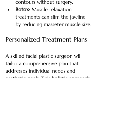
contours without surgery.
Botox
: Muscle relaxation 
treatments can slim the jawline 
by reducing masseter muscle size.
Personalized Treatment Plans
A skilled facial plastic surgeon will 
tailor a comprehensive plan that 
addresses individual needs and 
aesthetic goals. This holistic approach 
ensures natural and balanced results.
Taking the Next Step 
Toward Your Ideal Look
V-line jaw contouring offers a 
transformative opportunity to achieve 