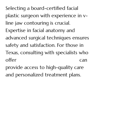
Selecting a board-certified facial 
plastic surgeon with experience in v-
line jaw contouring is crucial. 
Expertise in facial anatomy and 
advanced surgical techniques ensures 
safety and satisfaction. For those in 
Texas, consulting with specialists who 
offer 
v line jaw contouring texas
 can 
provide access to high-quality care 
and personalized treatment plans.