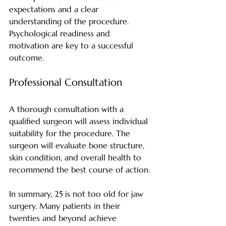
expectations and a clear 
understanding of the procedure. 
Psychological readiness and 
motivation are key to a successful 
outcome.
Professional Consultation
A thorough consultation with a 
qualified surgeon will assess individual 
suitability for the procedure. The 
surgeon will evaluate bone structure, 
skin condition, and overall health to 
recommend the best course of action.
In summary, 25 is not too old for jaw 
surgery. Many patients in their 
twenties and beyond achieve 