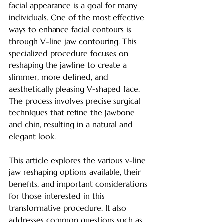
facial appearance is a goal for many 
individuals. One of the most effective 
ways to enhance facial contours is 
through V-line jaw contouring. This 
specialized procedure focuses on 
reshaping the jawline to create a 
slimmer, more defined, and 
aesthetically pleasing V-shaped face. 
The process involves precise surgical 
techniques that refine the jawbone 
and chin, resulting in a natural and 
elegant look.
This article explores the various v-line 
jaw reshaping options available, their 
benefits, and important considerations 
for those interested in this 
transformative procedure. It also 
addresses common questions such as 