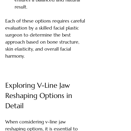
result.
Each of these options requires careful 
evaluation by a skilled facial plastic 
surgeon to determine the best 
approach based on bone structure, 
skin elasticity, and overall facial 
harmony.
Exploring V-Line Jaw 
Reshaping Options in 
Detail
When considering v-line jaw 
reshaping options, it is essential to 