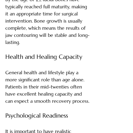
typically reached full maturity, making 
it an appropriate time for surgical 
intervention. Bone growth is usually 
complete, which means the results of 
jaw contouring will be stable and long-
lasting.
Health and Healing Capacity
General health and lifestyle play a 
more significant role than age alone. 
Patients in their mid-twenties often 
have excellent healing capacity and 
can expect a smooth recovery process.
Psychological Readiness
It is important to have realistic 