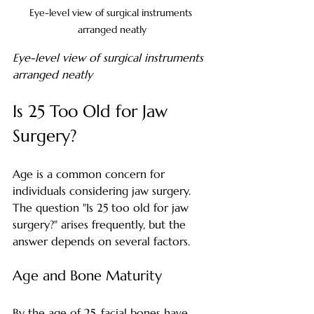
Eye-level view of surgical instruments 
arranged neatly
Eye-level view of surgical instruments 
arranged neatly
Is 25 Too Old for Jaw 
Surgery?
Age is a common concern for 
individuals considering jaw surgery. 
The question "Is 25 too old for jaw 
surgery?" arises frequently, but the 
answer depends on several factors.
Age and Bone Maturity
By the age of 25, facial bones have 