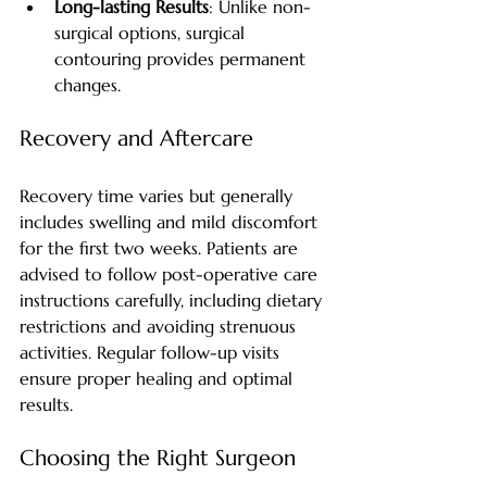
Long-lasting Results
: Unlike non-
surgical options, surgical 
contouring provides permanent 
changes.
Recovery and Aftercare
Recovery time varies but generally 
includes swelling and mild discomfort 
for the first two weeks. Patients are 
advised to follow post-operative care 
instructions carefully, including dietary 
restrictions and avoiding strenuous 
activities. Regular follow-up visits 
ensure proper healing and optimal 
results.
Choosing the Right Surgeon