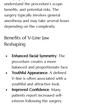
understand the procedure’s scope, 
benefits, and potential risks. The 
surgery typically involves general 
anesthesia and may take several hours 
depending on the complexity.
Benefits of V-Line Jaw 
Reshaping
Enhanced Facial Symmetry
: The 
procedure creates a more 
balanced and proportionate face.
Youthful Appearance
: A defined 
V-line is often associated with a 
youthful and attractive look.
Improved Confidence
: Many 
patients report increased self-
esteem following the surgery.