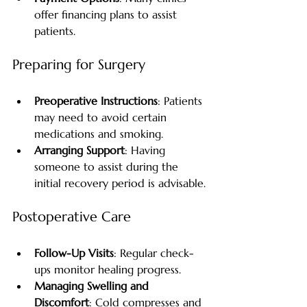
offer financing plans to assist 
patients.
Preparing for Surgery
Preoperative Instructions
: Patients 
may need to avoid certain 
medications and smoking.
Arranging Support
: Having 
someone to assist during the 
initial recovery period is advisable.
Postoperative Care
Follow-Up Visits
: Regular check-
ups monitor healing progress.
Managing Swelling and 
Discomfort
: Cold compresses and 