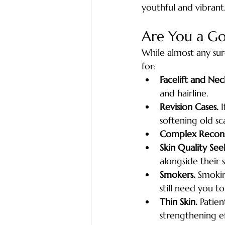
youthful and vibrant
Are You a G
While almost any surg
for:
Facelift and Neck
and hairline.
Revision Cases.
 
softening old sca
Complex Recons
Skin Quality See
alongside their 
Smokers.
 Smokin
still need you t
Thin Skin.
 Patie
strengthening e