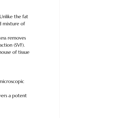
 Unlike the fat 
id mixture of 
cess removes 
action (SVF). 
house of tissue 
microscopic 
vers a potent 