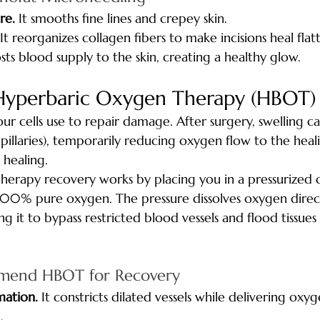
re.
 It smooths fine lines and crepey skin.
 It reorganizes collagen fibers to make incisions heal flat
osts blood supply to the skin, creating a healthy glow.
Hyperbaric Oxygen Therapy (HBOT)
our cells use to repair damage. After surgery, swelling 
apillaries), temporarily reducing oxygen flow to the heali
 healing.
herapy recovery works by placing you in a pressurized
00% pure oxygen. The pressure dissolves oxygen direct
g it to bypass restricted blood vessels and flood tissues 
end HBOT for Recovery
mation.
 It constricts dilated vessels while delivering oxy
.