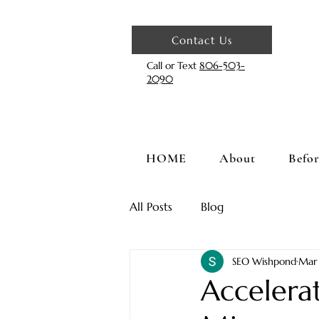
Contact Us
Call or Text
806-503-
2090
HOME
About
Befor
All Posts
Blog
SEO Wishpond
Mar
Accelera