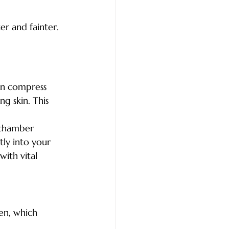
ter and fainter.
can compress 
ng skin. This 
 chamber 
ly into your 
with vital 
gen, which 