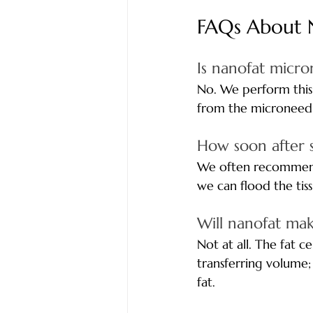
FAQs About 
Is nanofat micro
No. We perform this 
from the microneedli
How soon after 
We often recommend 
we can flood the tiss
Will nanofat ma
Not at all. The fat 
transferring volume;
fat.