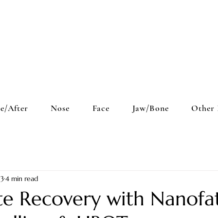
e/After
Nose
Face
Jaw/Bone
Other 
 3
4 min read
te Recovery with Nanofa