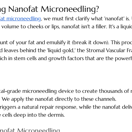
ng Nanofat Microneedling?
at microneedling
, we must first clarify what 'nanofat' is.
olume to cheeks or lips, nanofat isn't a filler. It's a liqu
nt of your fat and emulsify it (break it down). This pro
nd leaves behind the 'liquid gold,' the Stromal Vascular Fr
d rich in stem cells and growth factors that are the power
al-grade microneedling device to create thousands of 
. We apply the nanofat directly to these channels. 
iggers a natural repair response, while the nanofat deli
 cells deep into the dermis.
anofat Microneedling