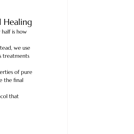
 Healing
 half is how 
stead, we use 
s treatments 
rties of pure 
 the final 
col that 