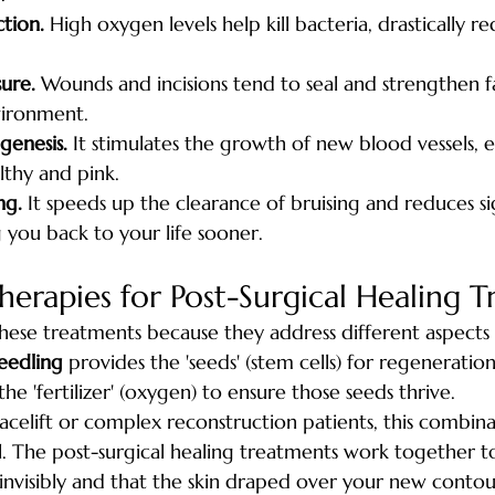
tion.
 High oxygen levels help kill bacteria, drastically r
ure.
 Wounds and incisions tend to seal and strengthen fa
vironment.
genesis.
 It stimulates the growth of new blood vessels, 
lthy and pink.
ng.
 It speeds up the clearance of bruising and reduces si
g you back to your life sooner.
erapies for Post-Surgical Healing 
ese treatments because they address different aspects 
eedling
 provides the 'seeds' (stem cells) for regeneration
the 'fertilizer' (oxygen) to ensure those seeds thrive.
acelift or complex reconstruction patients, this combinat
l. The post-surgical healing treatments work together t
 invisibly and that the skin draped over your new contou