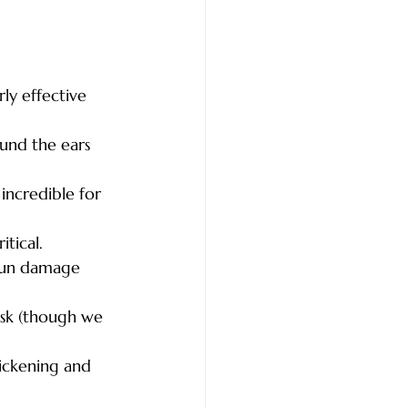
ly effective 
ound the ears 
 incredible for 
itical.
 sun damage 
isk (though we 
hickening and 