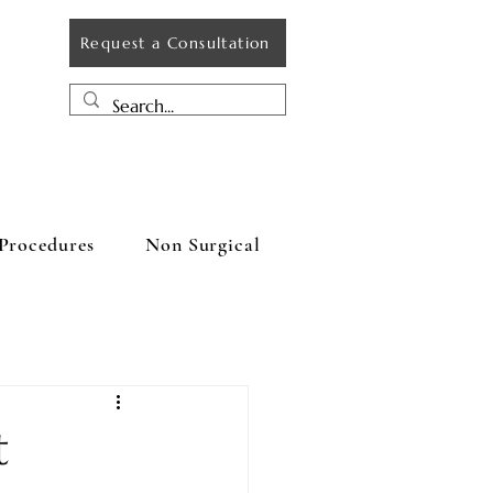
Request a Consultation
Procedures
Non Surgical
t