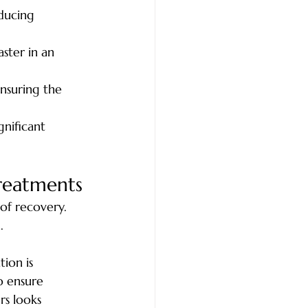
educing 
ster in an 
ensuring the 
gnificant 
Treatments
of recovery. 
. 
ion is 
o ensure 
rs looks 