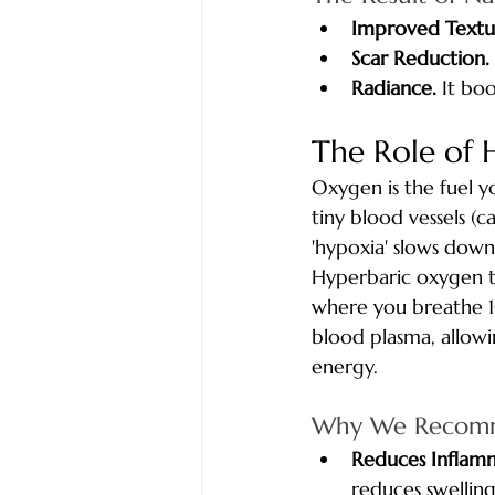
Improved Textu
Scar Reduction.
Radiance.
 It bo
The Role of 
Oxygen is the fuel y
tiny blood vessels (c
'hypoxia' slows down
Hyperbaric oxygen t
where you breathe 1
blood plasma, allowin
energy.
Why We Recomm
Reduces Inflam
reduces swelling