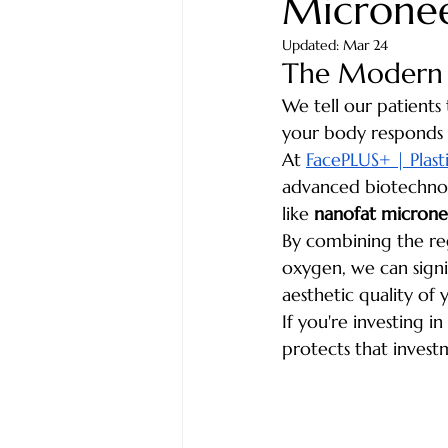
Microne
Updated:
Mar 24
The Modern A
We tell our patients 
your body responds t
At 
FacePLUS+ | Plasti
advanced biotechnolo
like 
nanofat microne
By combining the reg
oxygen, we can signi
aesthetic quality of y
If you're investing i
protects that invest