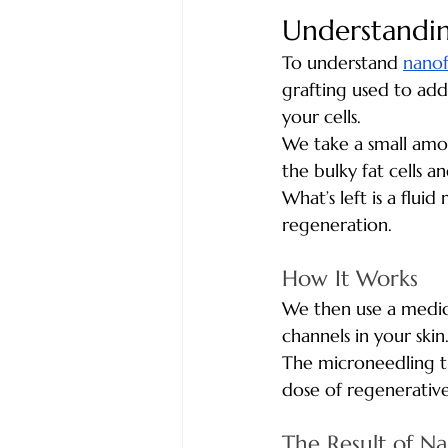
Understandi
To understand 
nanof
grafting used to add v
your cells.
We take a small amou
the bulky fat cells a
What’s left is a flui
regeneration.
How It Works 
We then use a medic
channels in your skin
The microneedling tr
dose of regenerative
The Result of N