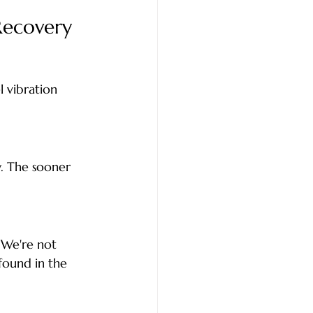
Recovery
 vibration 
. The sooner 
 We're not 
found in the 