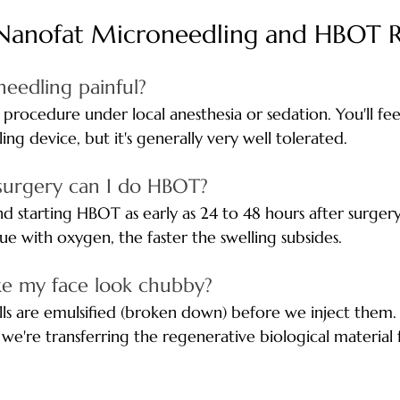
Nanofat Microneedling and HBOT 
needling painful? 
procedure under local anesthesia or sedation. You'll feel
ng device, but it's generally very well tolerated.
surgery can I do HBOT? 
starting HBOT as early as 24 to 48 hours after surgery
ue with oxygen, the faster the swelling subsides.
ke my face look chubby? 
cells are emulsified (broken down) before we inject them.
 we're transferring the regenerative biological material 