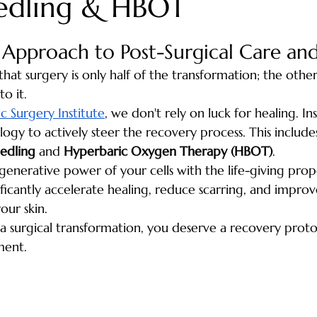
edling & HBOT
pproach to Post-Surgical Care and
that surgery is only half of the transformation; the other
o it. 
c Surgery Institute
, we don't rely on luck for healing. In
gy to actively steer the recovery process. This include
edling
 and 
Hyperbaric Oxygen Therapy (HBOT)
.
enerative power of your cells with the life-giving prope
ficantly accelerate healing, reduce scarring, and improve
our skin.
n a surgical transformation, you deserve a recovery proto
ment.