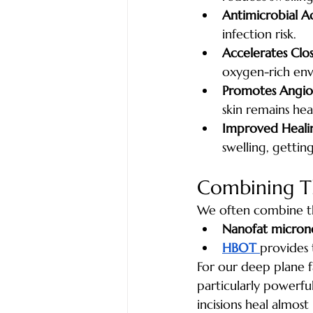
Antimicrobial Ac
infection risk.
Accelerates Clos
oxygen-rich en
Promotes Angio
skin remains hea
Improved Heali
swelling, gettin
Combining Th
We often combine th
Nanofat micron
HBOT 
provides 
For our deep plane f
particularly powerfu
incisions heal almost