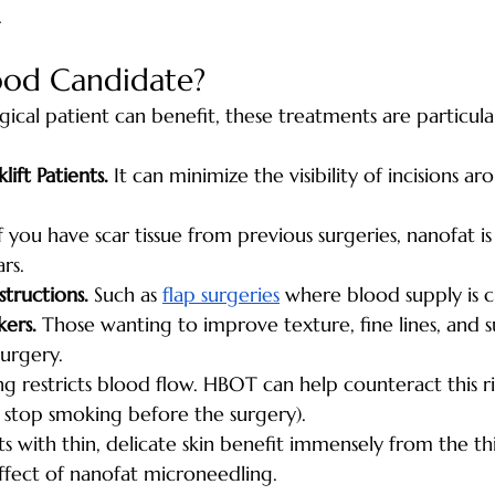
.
ood Candidate?
ical patient can benefit, these treatments are particular
lift Patients.
 It can minimize the visibility of incisions ar
If you have scar tissue from previous surgeries, nanofat is
rs.
tructions.
 Such as 
flap surgeries
 where blood supply is cr
kers.
 Those wanting to improve texture, fine lines, and
surgery.
g restricts blood flow. HBOT can help counteract this r
o stop smoking before the surgery).
nts with thin, delicate skin benefit immensely from the t
ffect of nanofat microneedling.