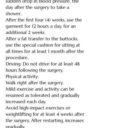
sudden drop in blood pressure, the
day after the surgery to take a
shower.
After the first four (4) weeks, use the
garment for 12 hours a day, for an
additional 2 weeks.
After a fat transfer to the buttocks,
use the special cushion for sitting at
all times for at least 1 month after the
procedure.
Driving: Do not drive for at least 48
hours following the surgery.
Physical activity:
Walk right after the surgery.
Mild exercise and activity can be
resumed as tolerated and gradually
increased each day.
Avoid high-impact exercises or
weightlifting for at least 4 weeks after
the surgery. After restarting, increases
gradually.