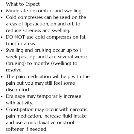
What to Expect
Moderate discomfort and swelling.
Cold compresses can be used on the
areas of liposuction, on and off, to
reduce soreness and swelling.
DO NOT use cold compresses on fat
transfer areas.
Swelling and bruising occur up to 1
week post op. and take several weeks
(bruising) to months (swelling) to
resolve.
The pain medication will help with the
pain but you may still feel some
discomfort.
Drainage may temporarily increase
with activity.
Constipation may occur with narcotic
pain medication. Increase fluid intake
and use a mild laxative or stool
softener if needed.