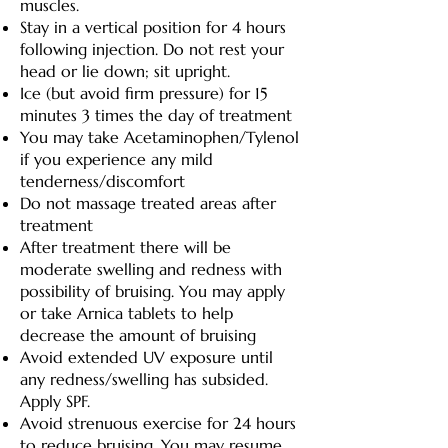
muscles.
Stay in a vertical position for 4 hours
following injection. Do not rest your
head or lie down; sit upright.
Ice (but avoid firm pressure) for 15
minutes 3 times the day of treatment
You may take Acetaminophen/Tylenol
if you experience any mild
tenderness/discomfort
Do not massage treated areas after
treatment
After treatment there will be
moderate swelling and redness with
possibility of bruising. You may apply
or take Arnica tablets to help
decrease the amount of bruising
Avoid extended UV exposure until
any redness/swelling has subsided.
Apply SPF.
Avoid strenuous exercise for 24 hours
to reduce bruising. You may resume