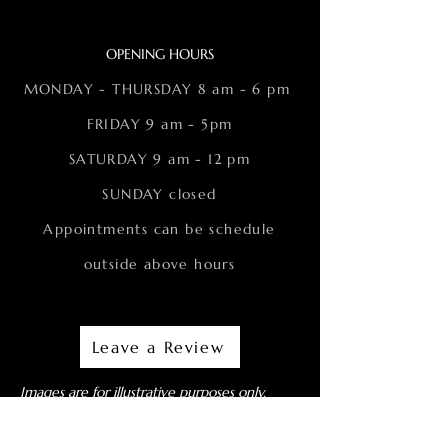
OPENING HOURS
MONDAY - THURSDAY 8 am - 6 pm
FRIDAY 9 am - 5pm
SATURDAY 9 am - 12 pm
SUNDAY closed
Appointments can be schedule
outside above hours
Leave a Review
Images are for illustrative purposes only.
Actual patients are not depicted (unless
otherwise noted).