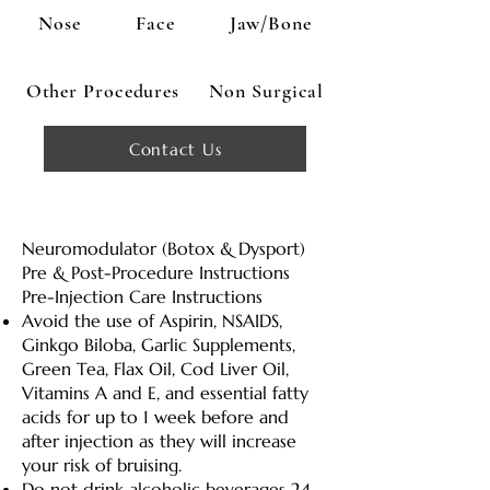
Nose
Face
Jaw/Bone
Other Procedures
Non Surgical
Contact Us
Neuromodulator (Botox & Dysport)
Pre & Post-Procedure Instructions
Pre-Injection Care Instructions
Avoid the use of Aspirin, NSAIDS,
Ginkgo Biloba, Garlic Supplements,
Green Tea, Flax Oil, Cod Liver Oil,
Vitamins A and E, and essential fatty
acids for up to 1 week before and
after injection as they will increase
your risk of bruising.
Do not drink alcoholic beverages 24