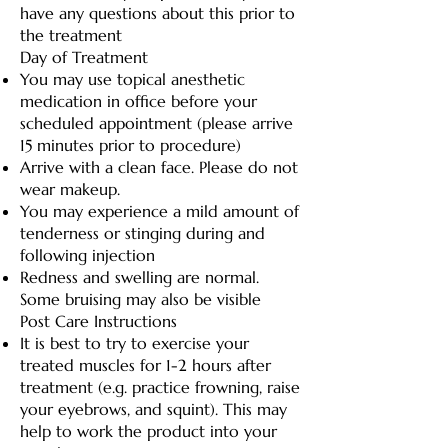
have any questions about this prior to
the treatment
Day of Treatment
You may use topical anesthetic
medication in office before your
scheduled appointment (please arrive
15 minutes prior to procedure)
Arrive with a clean face. Please do not
wear makeup.
You may experience a mild amount of
tenderness or stinging during and
following injection
Redness and swelling are normal.
Some bruising may also be visible
Post Care Instructions
It is best to try to exercise your
treated muscles for 1-2 hours after
treatment (e.g. practice frowning, raise
your eyebrows, and squint). This may
help to work the product into your