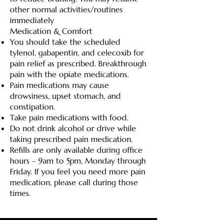
other normal activities/routines
immediately
Medication & Comfort
You should take the scheduled
tylenol, gabapentin, and celecoxib for
pain relief as prescribed. Breakthrough
pain with the opiate medications.
Pain medications may cause
drowsiness, upset stomach, and
constipation.
Take pain medications with food.
Do not drink alcohol or drive while
taking prescribed pain medication.
Refills are only available during office
hours – 9am to 5pm, Monday through
Friday. If you feel you need more pain
medication, please call during those
times.