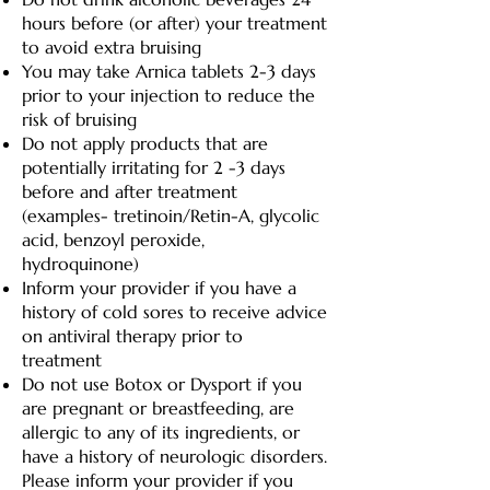
hours before (or after) your treatment
to avoid extra bruising
You may take Arnica tablets 2-3 days
prior to your injection to reduce the
risk of bruising
Do not apply products that are
potentially irritating for 2 -3 days
before and after treatment
(examples- tretinoin/Retin-A, glycolic
acid, benzoyl peroxide,
hydroquinone)
Inform your provider if you have a
history of cold sores to receive advice
on antiviral therapy prior to
treatment
Do not use Botox or Dysport if you
are pregnant or breastfeeding, are
allergic to any of its ingredients, or
have a history of neurologic disorders.
Please inform your provider if you