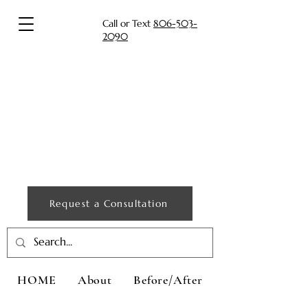
Call or Text
806-503-
2090
Request a Consultation
HOME
About
Before/After